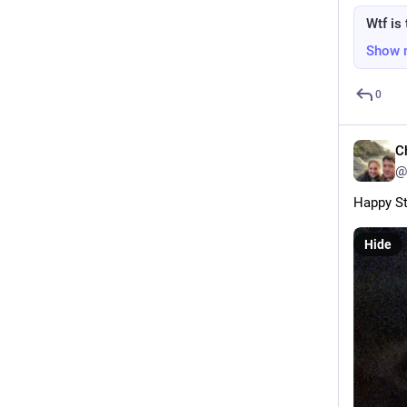
Wtf is 
Show 
0
C
@
Happy St
Hide