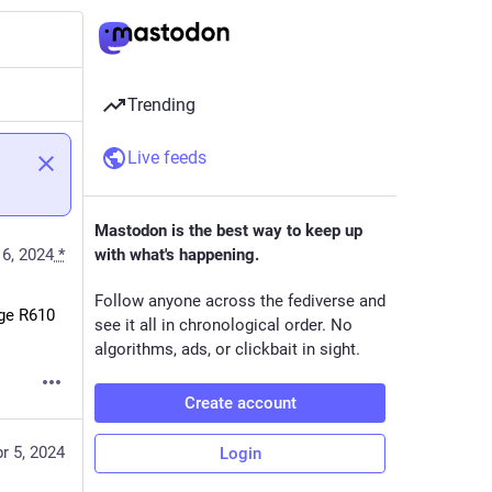
Trending
Live feeds
Mastodon is the best way to keep up
16, 2024
*
with what's happening.
Follow anyone across the fediverse and
ge R610 
see it all in chronological order. No
algorithms, ads, or clickbait in sight.
Create account
r 5, 2024
Login