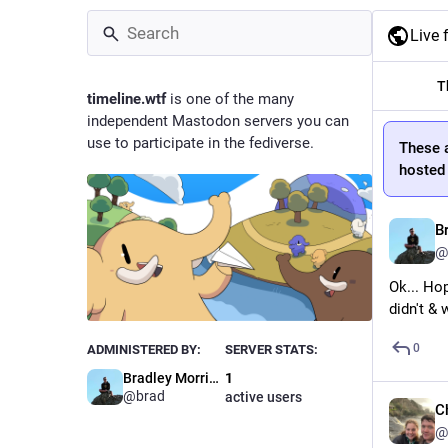
Live 
T
timeline.wtf
is one of the many
independent Mastodon servers you can
use to participate in the fediverse.
These 
hosted 
B
@
Ok... Ho
didn't & 
0
ADMINISTERED BY:
SERVER STATS:
Bradley Morrissey
1
@brad
active users
C
@