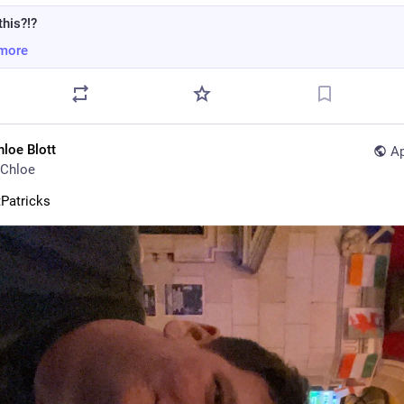
this?!?
more
hloe Blott
Ap
Chloe
Patricks