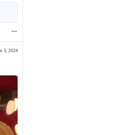
r 5, 2024