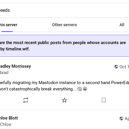
feeds
his server
Other servers
All
are the most recent public posts from people whose accounts are
by timeline.wtf.
radley Morrissey
Oct 
brad
pefully migrating my Mastodon instance to a second hand PowerEd
won't catastrophically break everything... 🤔 😬
hloe Blott
Ap
Chloe